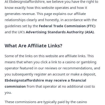
At Ebdesignstaffordshire, we believe you have the right to
know exactly how this website operates and how it
generates revenue. This page explains our affiliate
relationships clearly and honestly, in accordance with the
guidelines set by the
Federal Trade Commission (FTC)
and the UK's
Advertising Standards Authority (ASA)
.
What Are Affiliate Links?
Some of the links on this website are affiliate links. This
means that when you click a link to a casino or gambling
operator featured in our reviews or recommendations, and
you subsequently register an account or make a deposit,
Ebdesignstaffordshire may receive a financial
commission
from that operator at no additional cost to
you.
These commissions are typically paid by the casino