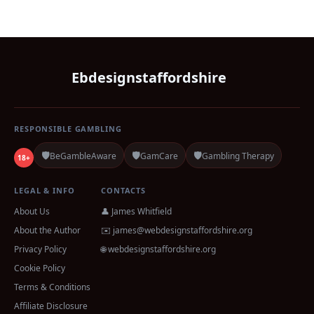
Ebdesignstaffordshire
RESPONSIBLE GAMBLING
🛡️
🛡️
🛡️
BeGambleAware
GamCare
Gambling Therapy
18+
LEGAL & INFO
CONTACTS
About Us
👤 James Whitfield
About the Author
✉️
james@webdesignstaffordshire.org
Privacy Policy
🌐 webdesignstaffordshire.org
Cookie Policy
Terms & Conditions
Affiliate Disclosure