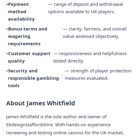
Payment
— range of deposit and withdrawal
method
options available to UK players.
availability
Bonus terms and
— clarity, fairness, and overall
wagering
value assessed objectively.
requirements
Customer support
— responsiveness and helpfulness
quality
tested directly.
Security and
— strength of player protection
responsible gambling
measures evaluated.
tools
About James Whitfield
James Whitfield is the sole author and owner of
Ebdesignstaffordshire. With hands-on experience
reviewing and testing online casinos for the UK market,