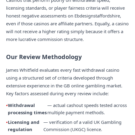
Casinos that perform poorly on withdrawal speed,
licensing standards, or player fairness criteria will receive
honest negative assessments on Ebdesignstaffordshire,
even if those casinos are affiliate partners. Equally, a casino
will not receive a higher rating simply because it offers a
more lucrative commission structure.
Our Review Methodology
James Whitfield evaluates every fast withdrawal casino
using a structured set of criteria developed through
extensive experience in the GB online gambling market.
Key factors assessed during every review include:
Withdrawal
— actual cashout speeds tested across
processing times
multiple payment methods.
Licensing and
— verification of a valid UK Gambling
regulation
Commission (UKGC) licence.