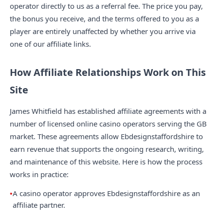
operator directly to us as a referral fee. The price you pay,
the bonus you receive, and the terms offered to you as a
player are entirely unaffected by whether you arrive via
one of our affiliate links.
How Affiliate Relationships Work on This
Site
James Whitfield has established affiliate agreements with a
number of licensed online casino operators serving the GB
market. These agreements allow Ebdesignstaffordshire to
earn revenue that supports the ongoing research, writing,
and maintenance of this website. Here is how the process
works in practice:
A casino operator approves Ebdesignstaffordshire as an
affiliate partner.