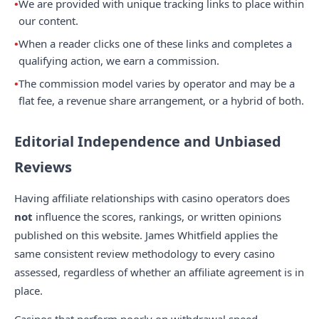
We are provided with unique tracking links to place within
our content.
When a reader clicks one of these links and completes a
qualifying action, we earn a commission.
The commission model varies by operator and may be a
flat fee, a revenue share arrangement, or a hybrid of both.
Editorial Independence and Unbiased
Reviews
Having affiliate relationships with casino operators does
not
influence the scores, rankings, or written opinions
published on this website. James Whitfield applies the
same consistent review methodology to every casino
assessed, regardless of whether an affiliate agreement is in
place.