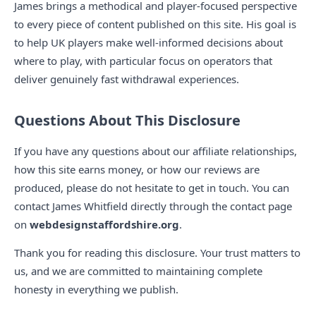
James brings a methodical and player-focused perspective
to every piece of content published on this site. His goal is
to help UK players make well-informed decisions about
where to play, with particular focus on operators that
deliver genuinely fast withdrawal experiences.
Questions About This Disclosure
If you have any questions about our affiliate relationships,
how this site earns money, or how our reviews are
produced, please do not hesitate to get in touch. You can
contact James Whitfield directly through the contact page
on
webdesignstaffordshire.org
.
Thank you for reading this disclosure. Your trust matters to
us, and we are committed to maintaining complete
honesty in everything we publish.