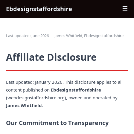
Ebdesignstaffordshire
☰
Last updated: June 2026 — James Whitfield, Ebdesignstaffordshire
Affiliate Disclosure
Last updated: January 2026. This disclosure applies to all
content published on
Ebdesignstaffordshire
(webdesignstaffordshire.org), owned and operated by
James Whitfield
.
Our Commitment to Transparency